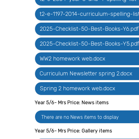
t2-e-1197-2014-curriculum-spelling-
2025-Checklist-50-Best-Books-Y6.pdf
2025-Checklist-50-Best-Books-Y5.pdf
WW2 homework web.docx
Curriculum Newsletter spring 2.docx
Spring 2 homework web.docx
Year 5/6- Mrs Price: News items
There are no News items to display
Year 5/6- Mrs Price: Gallery items