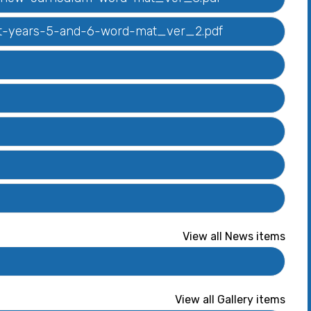
list-years-5-and-6-word-mat_ver_2.pdf
View all News items
View all Gallery items