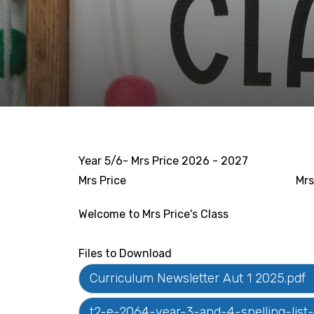
Year 5/6- Mrs Price 2026 - 2027
Mrs Price
Mrs
Welcome to Mrs Price's Class
Files to Download
Curriculum Newsletter Aut 1 2025.pdf
t2-e-2064-year-3-and-4-spelling-lis