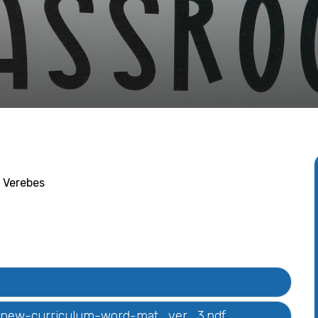
 Verebes
t-new-curriculum-word-mat_ver_3.pdf