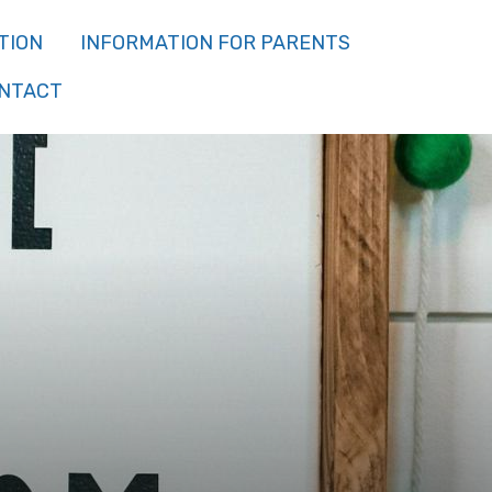
TION
INFORMATION FOR PARENTS
NTACT