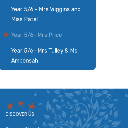
Year 5/6 - Mrs Wiggins and
Miss Patel
Year 5/6- Mrs Price
Year 5/6- Mrs Tulley & Ms
Amponsah
DISCOVER US