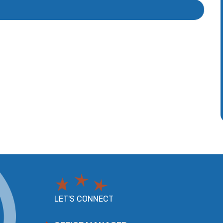
LET'S CONNECT