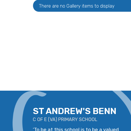
There are no Gallery items to display
ST ANDREW'S BENN
C OF E
(
VA
)
PRIMARY SCHOOL
‘
To be at this school is to be a valued