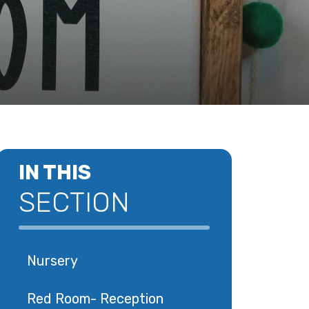
IN THIS
SECTION
Nursery
Red Room- Reception