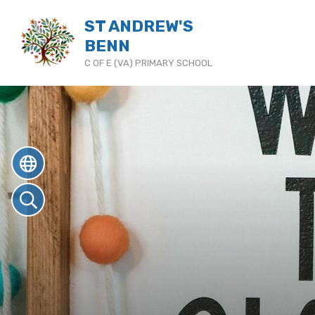
ST ANDREW'S
BENN
C OF E (VA) PRIMARY SCHOOL