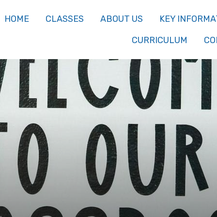
HOME
CLASSES
ABOUT US
KEY INFORMA
CURRICULUM
CO