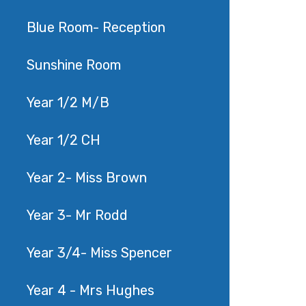
Blue Room- Reception
Sunshine Room
Year 1/2 M/B
Year 1/2 CH
Year 2- Miss Brown
Year 3- Mr Rodd
Year 3/4- Miss Spencer
Year 4 - Mrs Hughes