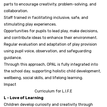
parts to encourage creativity, problem-solving, and
collaboration.
Staff trained in facilitating inclusive, safe, and
stimulating play experiences.
Opportunities for pupils to lead play, make decisions,
and contribute ideas to enhance their environment.
Regular evaluation and adaptation of play provision
using pupil voice, observation, and safeguarding
guidance.
Through this approach, OPAL is fully integrated into
the school day, supporting holistic child development,
wellbeing, social skills, and lifelong learning.
Impact
Curriculum for
L
.
I
.
F
.
E
L – Love of Learning
Children develop curiosity and creativity through