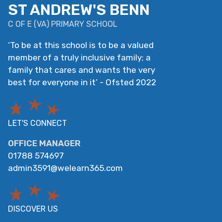
ST ANDREW'S BENN
C OF E
(
VA
)
PRIMARY SCHOOL
‘
To be at this school is to be a valued
member of a truly inclusive family; a
family that cares and wants the very
best for everyone in it
’
- Ofsted 2022
LET'S CONNECT
OFFICE MANAGER
01788 574697
admin3591@welearn365.com
DISCOVER US