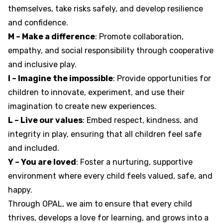
themselves, take risks safely, and develop resilience
and confidence.
M – Make a difference
: Promote collaboration,
empathy, and social responsibility through cooperative
and inclusive play.
I – Imagine the impossible
: Provide opportunities for
children to innovate, experiment, and use their
imagination to create new experiences.
L – Live our values
: Embed respect, kindness, and
integrity in play, ensuring that all children feel safe
and included.
Y – You are loved
: Foster a nurturing, supportive
environment where every child feels valued, safe, and
happy.
Through OPAL, we aim to ensure that every child
thrives, develops a love for learning, and grows into a