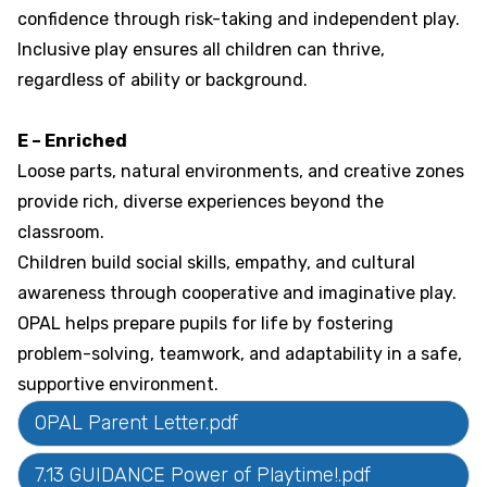
confidence through risk-taking and independent play.
Inclusive play ensures all children can thrive,
regardless of ability or background.
E – Enriched
Loose parts, natural environments, and creative zones
provide rich, diverse experiences beyond the
classroom.
Children build social skills, empathy, and cultural
awareness through cooperative and imaginative play.
OPAL helps prepare pupils for life by fostering
problem-solving, teamwork, and adaptability in a safe,
supportive environment.
OPAL Parent Letter.pdf
7.13 GUIDANCE Power of Playtime!.pdf