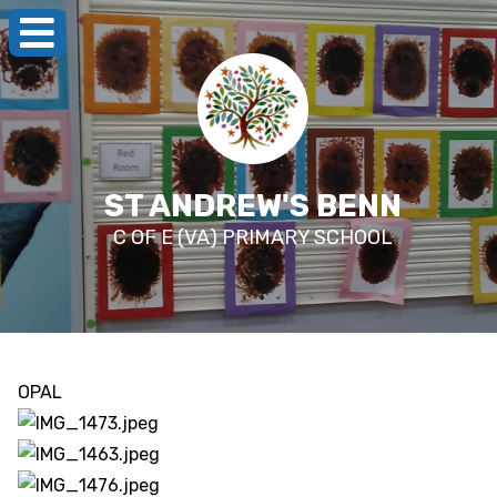
ST ANDREW'S BENN
C OF E (VA) PRIMARY SCHOOL
OPAL