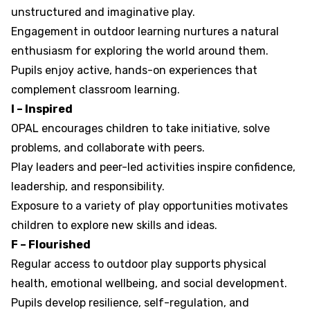
unstructured and imaginative play.
Engagement in outdoor learning nurtures a natural
enthusiasm for exploring the world around them.
Pupils enjoy active, hands-on experiences that
complement classroom learning.
I – Inspired
OPAL encourages children to take initiative, solve
problems, and collaborate with peers.
Play leaders and peer-led activities inspire confidence,
leadership, and responsibility.
Exposure to a variety of play opportunities motivates
children to explore new skills and ideas.
F – Flourished
Regular access to outdoor play supports physical
health, emotional wellbeing, and social development.
Pupils develop resilience, self-regulation, and