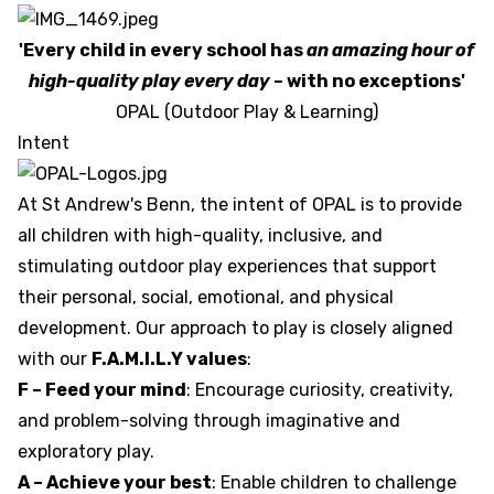
'Every child in every school has
an amazing hour of
high-quality play every day
– with no exceptions'
OPAL (Outdoor Play & Learning)
Intent
At St Andrew's Benn, the intent of OPAL is to provide
all children with high-quality, inclusive, and
stimulating outdoor play experiences that support
their personal, social, emotional, and physical
development. Our approach to play is closely aligned
with our
F.A.M.I.L.Y values
:
F – Feed your mind
: Encourage curiosity, creativity,
and problem-solving through imaginative and
exploratory play.
A – Achieve your best
: Enable children to challenge