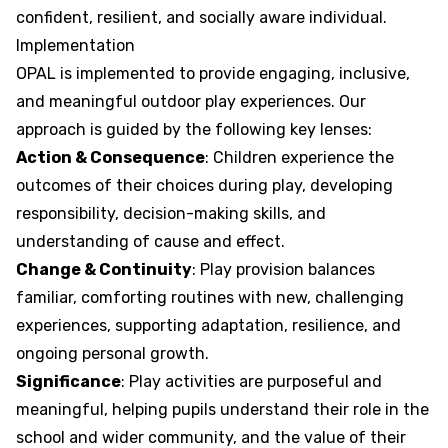
confident, resilient, and socially aware individual.
Implementation
OPAL is implemented to provide engaging, inclusive,
and meaningful outdoor play experiences. Our
approach is guided by the following key lenses:
Action & Consequence
: Children experience the
outcomes of their choices during play, developing
responsibility, decision-making skills, and
understanding of cause and effect.
Change & Continuity
: Play provision balances
familiar, comforting routines with new, challenging
experiences, supporting adaptation, resilience, and
ongoing personal growth.
Significance
: Play activities are purposeful and
meaningful, helping pupils understand their role in the
school and wider community, and the value of their