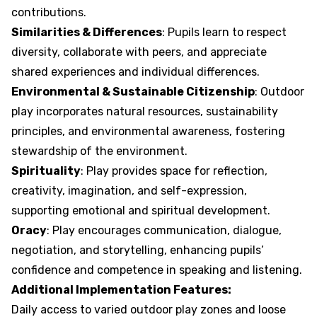
contributions.
Similarities & Differences
: Pupils learn to respect
diversity, collaborate with peers, and appreciate
shared experiences and individual differences.
Environmental & Sustainable Citizenship
: Outdoor
play incorporates natural resources, sustainability
principles, and environmental awareness, fostering
stewardship of the environment.
Spirituality
: Play provides space for reflection,
creativity, imagination, and self-expression,
supporting emotional and spiritual development.
Oracy
: Play encourages communication, dialogue,
negotiation, and storytelling, enhancing pupils’
confidence and competence in speaking and listening.
Additional Implementation Features:
Daily access to varied outdoor play zones and loose