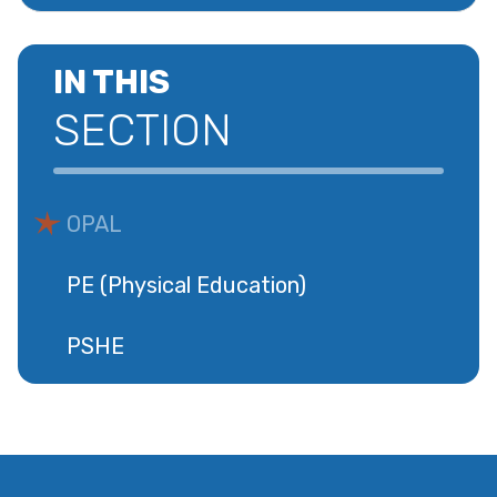
IN THIS
SECTION
OPAL
PE (Physical Education)
PSHE