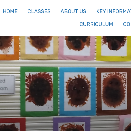
HOME
CLASSES
ABOUT US
KEY INFORMA
CURRICULUM
CO