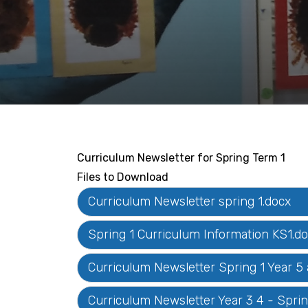
Curriculum Newsletter for Spring Term 1
Files to Download
Curriculum Newsletter spring 1.docx
Spring 1 Curriculum Information KS1.d
Curriculum Newsletter Spring 1 Year 5
Curriculum Newsletter Year 3 4 - Sprin