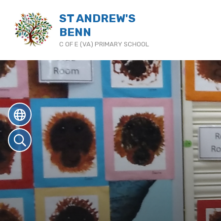
ST ANDREW'S
BENN
C OF E (VA) PRIMARY SCHOOL