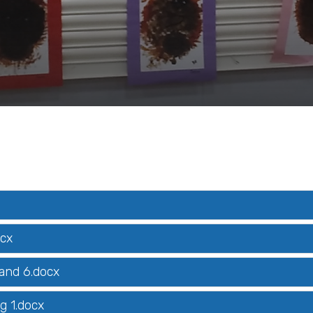
ocx
 and 6.docx
g 1.docx