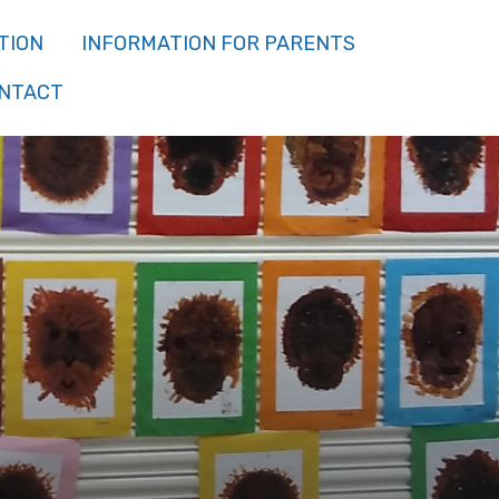
TION
INFORMATION FOR PARENTS
NTACT