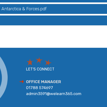
Antarctica & Forces.pdf
LET'S CONNECT
OFFICE MANAGER
01788 574697
admin3591@welearn365.com