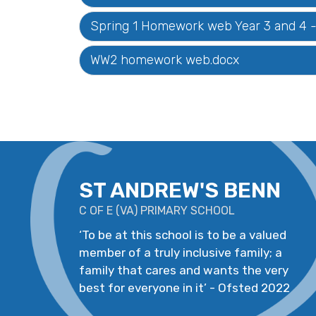
Spring 1 Homework web Year 3 and 4 - 
WW2 homework web.docx
ST ANDREW'S BENN
C OF E
(
VA
)
PRIMARY SCHOOL
‘
To be at this school is to be a valued
member of a truly inclusive family; a
family that cares and wants the very
best for everyone in it
’
- Ofsted 2022