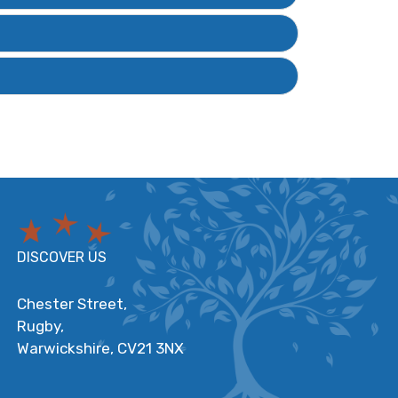
DISCOVER US
Chester Street,
Rugby,
Warwickshire,
CV21 3NX