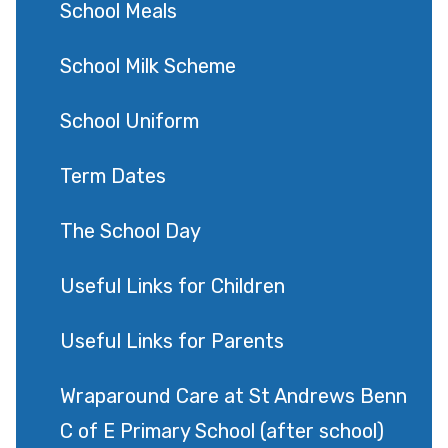
School Meals
School Milk Scheme
School Uniform
Term Dates
The School Day
Useful Links for Children
Useful Links for Parents
Wraparound Care at St Andrews Benn
C of E Primary School (after school)