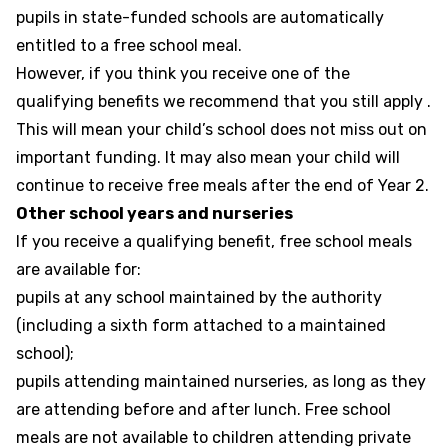
pupils in state-funded schools are automatically
entitled to a free school meal.
However, if you think you receive one of the
qualifying benefits we recommend that you still apply .
This will mean your child’s school does not miss out on
important funding. It may also mean your child will
continue to receive free meals after the end of Year 2.
Other school years and nurseries
If you receive a qualifying benefit, free school meals
are available for:
pupils at any school maintained by the authority
(including a sixth form attached to a maintained
school);
pupils attending maintained nurseries, as long as they
are attending before and after lunch. Free school
meals are not available to children attending private