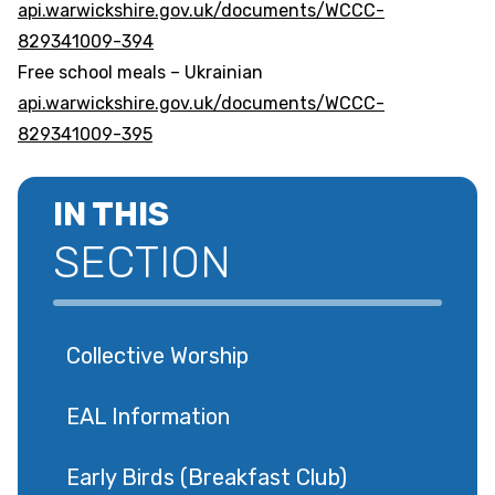
api.warwickshire.gov.uk/documents/WCCC-
829341009-394
Free school meals – Ukrainian
api.warwickshire.gov.uk/documents/WCCC-
829341009-395
IN THIS
SECTION
Collective Worship
EAL Information
Early Birds (Breakfast Club)