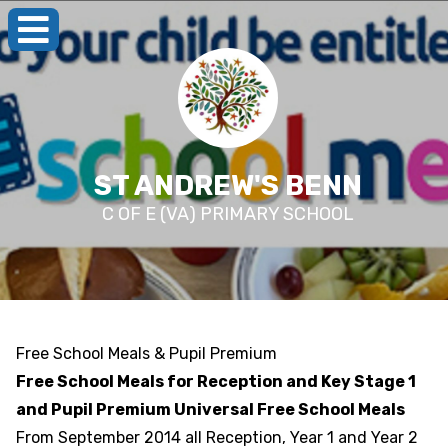
ST ANDREW'S BENN
C OF E (VA) PRIMARY SCHOOL
Free School Meals & Pupil Premium
Free School Meals for Reception and Key Stage 1
and Pupil Premium Universal Free School Meals
From September 2014 all Reception, Year 1 and Year 2