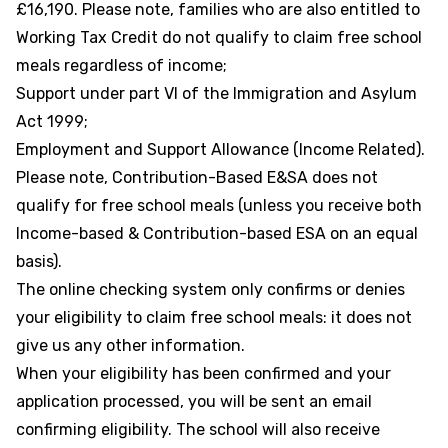
£16,190. Please note, families who are also entitled to
Working Tax Credit do not qualify to claim free school
meals regardless of income;
Support under part VI of the Immigration and Asylum
Act 1999;
Employment and Support Allowance (Income Related).
Please note, Contribution-Based E&SA does not
qualify for free school meals (unless you receive both
Income-based & Contribution-based ESA on an equal
basis).
The online checking system only confirms or denies
your eligibility to claim free school meals: it does not
give us any other information.
When your eligibility has been confirmed and your
application processed, you will be sent an email
confirming eligibility. The school will also receive