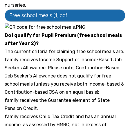
nurseries.
Free school meals (1).pdf
Do I qualify for Pupil Premium (free school meals
after Year 2)?
The current criteria for claiming free school meals are:
family receives Income Support or Income-Based Job
Seekers Allowance. Please note, Contribution-Based
Job Seeker’s Allowance does not qualify for free
school meals (unless you receive both Income-based &
Contribution-based JSA on an equal basis);
family receives the Guarantee element of State
Pension Credit;
family receives Child Tax Credit and has an annual
income, as assessed by HMRC, not in excess of