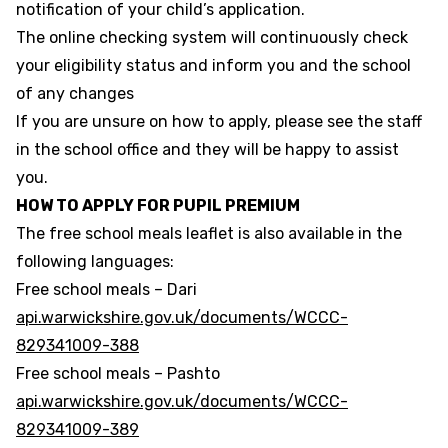
notification of your child’s application.
The online checking system will continuously check
your eligibility status and inform you and the school
of any changes
If you are unsure on how to apply, please see the staff
in the school office and they will be happy to assist
you.
HOW TO APPLY FOR PUPIL PREMIUM
The free school meals leaflet is also available in the
following languages:
Free school meals – Dari
api.warwickshire.gov.uk/documents/WCCC-
829341009-388
Free school meals – Pashto
api.warwickshire.gov.uk/documents/WCCC-
829341009-389