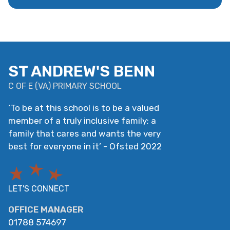
ST ANDREW'S BENN
C OF E
(
VA
)
PRIMARY SCHOOL
‘
To be at this school is to be a valued
member of a truly inclusive family; a
family that cares and wants the very
best for everyone in it
’
- Ofsted 2022
LET'S CONNECT
OFFICE MANAGER
01788 574697