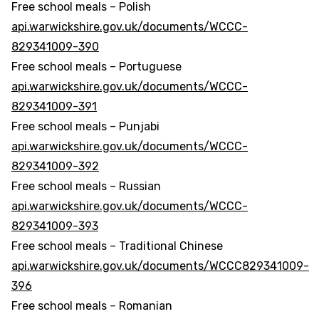
Free school meals – Polish
api.warwickshire.gov.uk/documents/WCCC-
829341009-390
Free school meals – Portuguese
api.warwickshire.gov.uk/documents/WCCC-
829341009-391
Free school meals – Punjabi
api.warwickshire.gov.uk/documents/WCCC-
829341009-392
Free school meals – Russian
api.warwickshire.gov.uk/documents/WCCC-
829341009-393
Free school meals – Traditional Chinese
api.warwickshire.gov.uk/documents/WCCC829341009-
396
Free school meals – Romanian