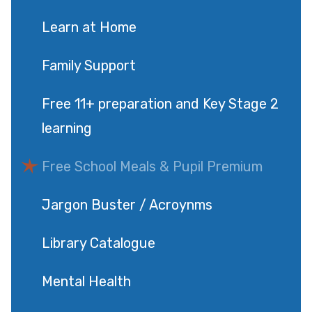
Learn at Home
Family Support
Free 11+ preparation and Key Stage 2
learning
Free School Meals & Pupil Premium
Jargon Buster / Acroynms
Library Catalogue
Mental Health