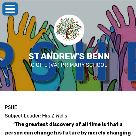
ST ANDREW'S BENN
C OF E (VA) PRIMARY SCHOOL
PSHE
Subject Leader: Mrs Z Wells
‘The greatest discovery of all time is that a
person can change his future by merely changing