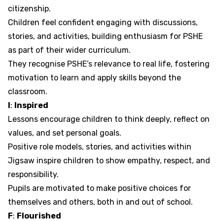
citizenship.
Children feel confident engaging with discussions,
stories, and activities, building enthusiasm for PSHE
as part of their wider curriculum.
They recognise PSHE’s relevance to real life, fostering
motivation to learn and apply skills beyond the
classroom.
I
:
Inspired
Lessons encourage children to think deeply, reflect on
values, and set personal goals.
Positive role models, stories, and activities within
Jigsaw inspire children to show empathy, respect, and
responsibility.
Pupils are motivated to make positive choices for
themselves and others, both in and out of school.
F
:
Flourished