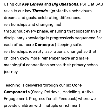
Using our
Key Lenses
and
Big Questions
,
PSHE at SAB
revisits our key
Threads
: (protective behaviours,
dreams and goals, celebrating differences,
relationships and changing me)
throughout every phase, ensuring that substantive &
disciplinary knowledge is progressively sequenced for
each of our core
Concepts
( Keeping safe,
relationships, identity, aspirations, change)
so that
children know more, remember more and make
meaningful connections across their primary school
journey.
Teaching is delivered through our six
Core
Components (
Oracy, Retrieval, Modelling, Active
Engagement, Progress for all, Feedback) where we
provide children with multiple enrichment