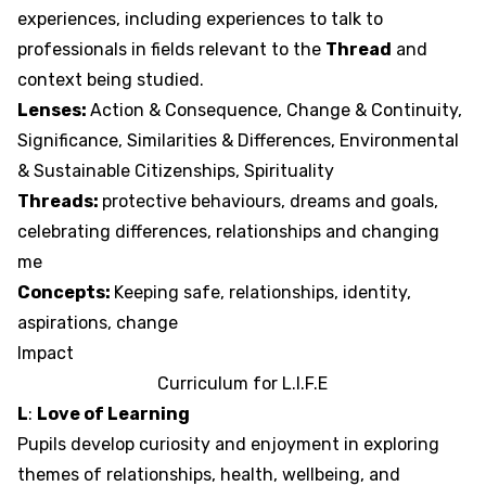
experiences, including experiences to talk to
professionals in fields relevant to the
Thread
and
context being studied.
Lenses:
Action & Consequence, Change & Continuity,
Significance, Similarities & Differences, Environmental
& Sustainable Citizenships, Spirituality
Threads:
protective behaviours, dreams and goals,
celebrating differences, relationships and changing
me
Concepts:
Keeping safe, relationships, identity,
aspirations, change
Impact
Curriculum for
L
.
I
.
F
.
E
L
:
Love of Learning
Pupils develop curiosity and enjoyment in exploring
themes of relationships, health, wellbeing, and