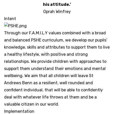
his attitude.’
Oprah Winfrey
Intent
Through our F.A.M.I.L.Y values combined with a broad
and balanced PSHE curriculum, we develop our pupils’
knowledge, skills and attributes to support them to live
a healthy lifestyle, with positive and strong
relationships. We provide children with approaches to
support them understand their emotions and mental
wellbeing. We aim that all children will leave St
Andrews Benn as a resilient, well rounded and
confident individual, that will be able to confidently
deal with whatever life throws at them and be a
valuable citizen in our world.
Implementation