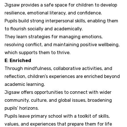
Jigsaw provides a safe space for children to develop
resilience, emotional literacy, and confidence.
Pupils build strong interpersonal skills, enabling them
to flourish socially and academically.
They learn strategies for managing emotions,
resolving conflict, and maintaining positive wellbeing,
which supports them to thrive.
E
:
Enriched
Through mindfulness, collaborative activities, and
reflection, children’s experiences are enriched beyond
academic learning.
Jigsaw offers opportunities to connect with wider
community, culture, and global issues, broadening
pupils’ horizons.
Pupils leave primary school with a toolkit of skills,
values, and experiences that prepare them for life