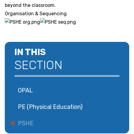
beyond the classroom.
Organisation & Sequencing
IN THIS
SECTION
OPAL
PE (Physical Education)
PSHE