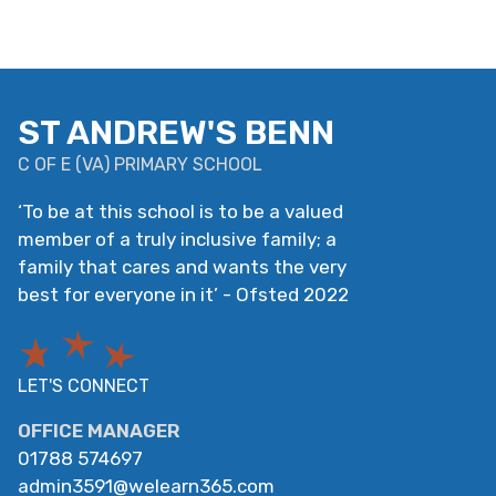
ST ANDREW'S BENN
C OF E
(
VA
)
PRIMARY SCHOOL
‘
To be at this school is to be a valued
member of a truly inclusive family; a
family that cares and wants the very
best for everyone in it
’
- Ofsted 2022
LET'S CONNECT
OFFICE MANAGER
01788 574697
admin3591@welearn365.com