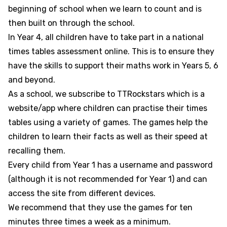
beginning of school when we learn to count and is
then built on through the school.
In Year 4, all children have to take part in a national
times tables assessment online. This is to ensure they
have the skills to support their maths work in Years 5, 6
and beyond.
As a school, we subscribe to TTRockstars which is a
website/app where children can practise their times
tables using a variety of games. The games help the
children to learn their facts as well as their speed at
recalling them.
Every child from Year 1 has a username and password
(although it is not recommended for Year 1) and can
access the site from different devices.
We recommend that they use the games for ten
minutes three times a week as a minimum.