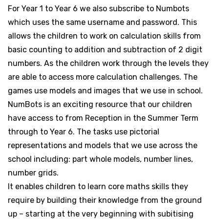
For Year 1 to Year 6 we also subscribe to Numbots
which uses the same username and password. This
allows the children to work on calculation skills from
basic counting to addition and subtraction of 2 digit
numbers. As the children work through the levels they
are able to access more calculation challenges. The
games use models and images that we use in school.
NumBots is an exciting resource that our children
have access to from Reception in the Summer Term
through to Year 6. The tasks use pictorial
representations and models that we use across the
school including: part whole models, number lines,
number grids.
It enables children to learn core maths skills they
require by building their knowledge from the ground
up – starting at the very beginning with subitising