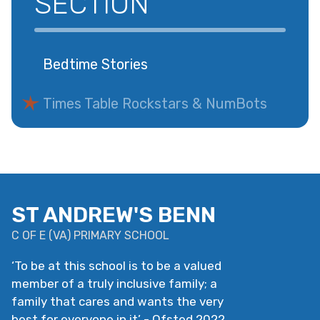
SECTION
Bedtime Stories
Times Table Rockstars & NumBots
ST ANDREW'S BENN
C OF E
(
VA
)
PRIMARY SCHOOL
‘
To be at this school is to be a valued
member of a truly inclusive family; a
family that cares and wants the very
best for everyone in it
’
- Ofsted 2022