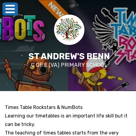
ST ANDREW'S BENN
C OF E (VA) PRIMARY SCHOOL
Times Table Rockstars & NumBots
Learning our timetables is an important life skill but it
can be tricky.
The teaching of times tables starts from the very