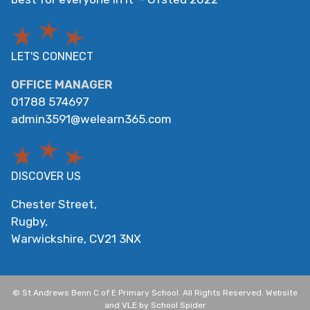
LET'S CONNECT
OFFICE MANAGER
01788 574697
admin3591@welearn365.com
DISCOVER US
Chester Street,
Rugby,
Warwickshire,
CV21 3NX
©
St Andrews Benn C of E Primary School
. All Rights Reserved. Website
and VLE by
School Spider