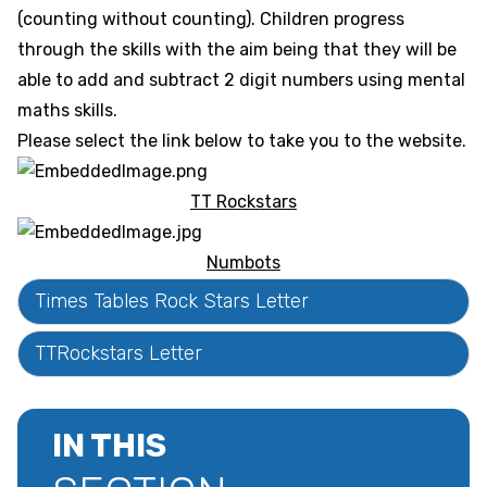
(counting without counting). Children progress
through the skills with the aim being that they will be
able to add and subtract 2 digit numbers using mental
maths skills.
Please select the link below to take you to the website.
TT Rockstars
Numbots
Times Tables Rock Stars Letter
TTRockstars Letter
IN THIS