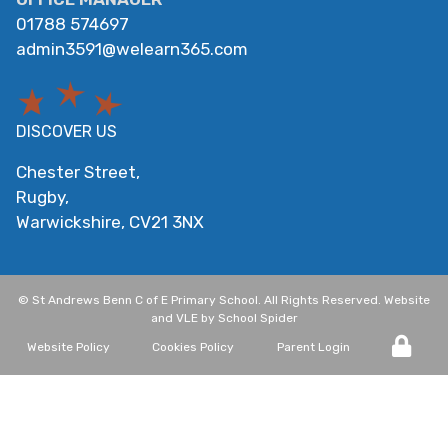
01788 574697
admin3591@welearn365.com
DISCOVER US
Chester Street,
Rugby,
Warwickshire,
CV21 3NX
©
St Andrews Benn C of E Primary School
. All Rights Reserved. Website
and VLE by
School Spider
Website Policy
Cookies Policy
Parent Login