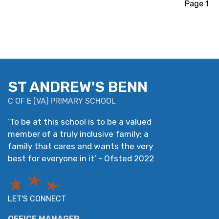
Page 1
ST ANDREW'S BENN
C OF E
(
VA
)
PRIMARY SCHOOL
‘
To be at this school is to be a valued
member of a truly inclusive family; a
family that cares and wants the very
best for everyone in it
’
- Ofsted 2022
LET'S CONNECT
OFFICE MANAGER