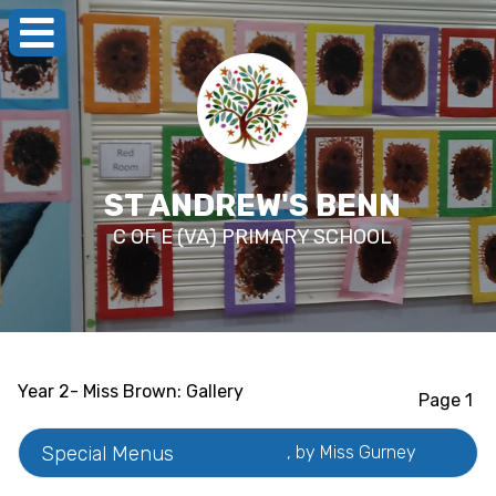
ST ANDREW'S BENN
C OF E (VA) PRIMARY SCHOOL
Year 2- Miss Brown: Gallery
Page 1
Special Menus
, by Miss Gurney