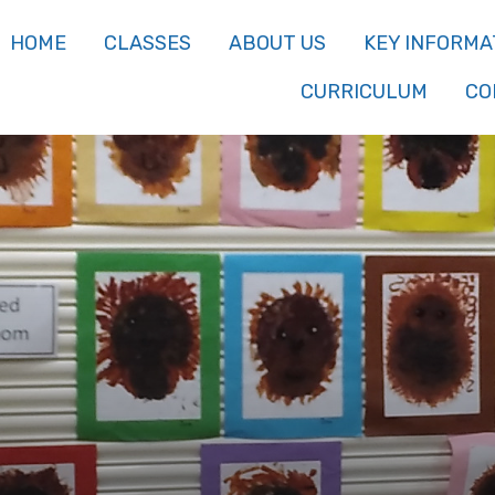
HOME
CLASSES
ABOUT US
KEY INFORMA
CURRICULUM
CO