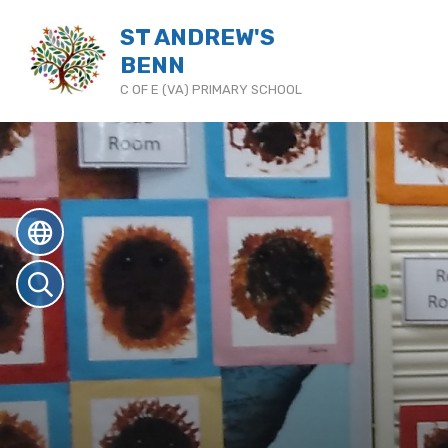
ST ANDREW'S
BENN
C OF E (VA) PRIMARY SCHOOL