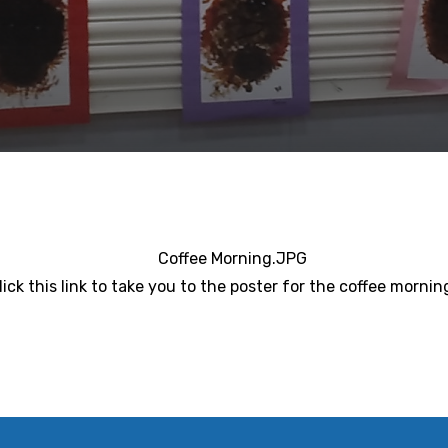
lick this link to take you to the poster for the coffee mornin