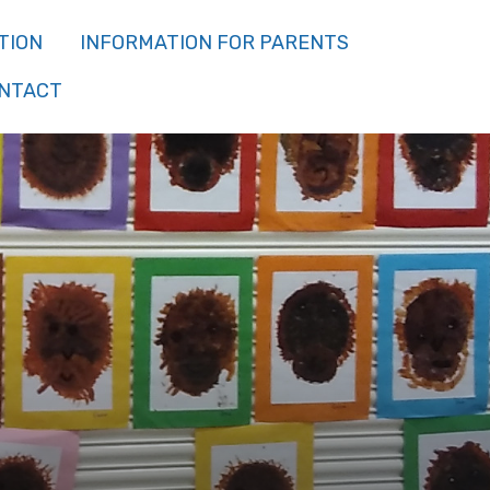
TION
INFORMATION FOR PARENTS
NTACT