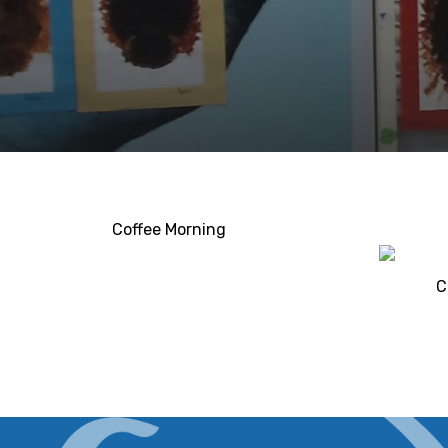
Coffee Morning
C