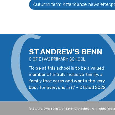
Autumn term Attendance newsletter.p
ST ANDREW'S BENN
C OF E
(
VA
)
PRIMARY SCHOOL
‘
To be at this school is to be a valued
member of a truly inclusive family; a
family that cares and wants the very
best for everyone in it
’
- Ofsted 2022
©
St Andrews Benn C of E Primary School
. All Rights Res