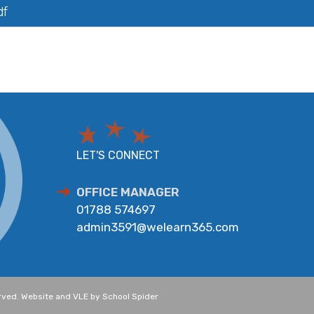
df
LET'S CONNECT
OFFICE MANAGER
01788 574697
admin3591@welearn365.com
erved. Website and VLE by
School Spider