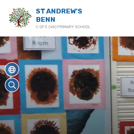
ST ANDREW'S
BENN
C OF E (VA) PRIMARY SCHOOL