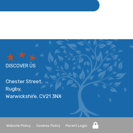
DISCOVER US
Chester Street,
Rugby,
Warwickshire,
CV21 3NX
Website Policy
Cookies Policy
Parent Login