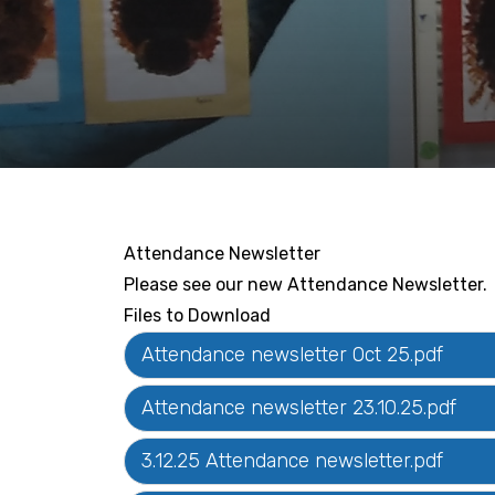
Attendance Newsletter
Please see our new Attendance Newsletter.
Files to Download
Attendance newsletter Oct 25.pdf
Attendance newsletter 23.10.25.pdf
3.12.25 Attendance newsletter.pdf