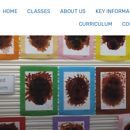
HOME
CLASSES
ABOUT US
KEY INFORMA
CURRICULUM
CO