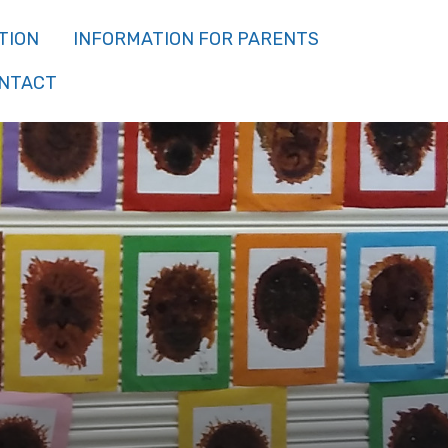
TION
INFORMATION FOR PARENTS
NTACT